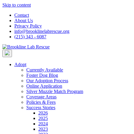
Skip to content
Contact
About Us
Privacy Policy
info@brooklinelabrescue.org
(215) 343 - 6087
Adopt
Currently Available
Foster Dog Blog
Our Adoption Process
Online Application
Silver Muzzle Match Program
Coverage Areas
Policies & Fees
Success Stories
2026
2025
2024
2023