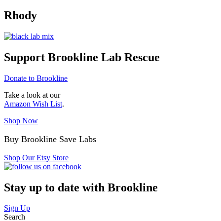
Rhody
Support Brookline Lab Rescue
Donate to Brookline
Take a look at our
Amazon Wish List
.
Shop Now
Buy Brookline Save Labs
Shop Our Etsy Store
Stay up to date with Brookline
Sign Up
Search