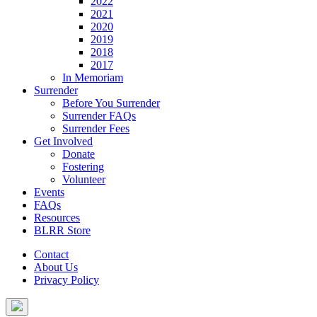
2022
2021
2020
2019
2018
2017
In Memoriam
Surrender
Before You Surrender
Surrender FAQs
Surrender Fees
Get Involved
Donate
Fostering
Volunteer
Events
FAQs
Resources
BLRR Store
Contact
About Us
Privacy Policy