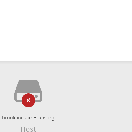
brooklinelabrescue.org
Host