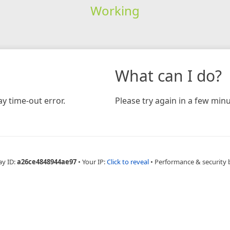
Working
What can I do?
y time-out error.
Please try again in a few minu
ay ID:
a26ce4848944ae97
•
Your IP:
Click to reveal
•
Performance & security 