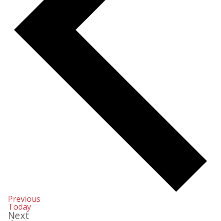
Events
Previous
Today
Events
Next