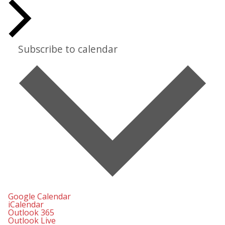
Subscribe to calendar
Google Calendar
iCalendar
Outlook 365
Outlook Live