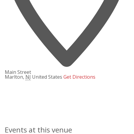
Main Street
Marlton
,
NJ
United States
Get Directions
Events at this venue