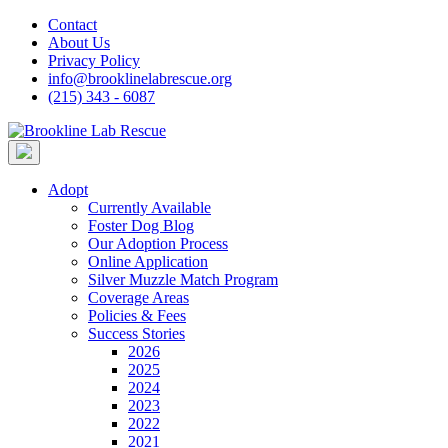
Skip
Contact
to
About Us
content
Privacy Policy
info@brooklinelabrescue.org
(215) 343 - 6087
Adopt
Currently Available
Foster Dog Blog
Our Adoption Process
Online Application
Silver Muzzle Match Program
Coverage Areas
Policies & Fees
Success Stories
2026
2025
2024
2023
2022
2021