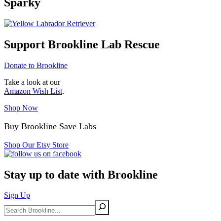
Sparky
Support Brookline Lab Rescue
Donate to Brookline
Take a look at our
Amazon Wish List
.
Shop Now
Buy Brookline Save Labs
Shop Our Etsy Store
Stay up to date with Brookline
Sign Up
Search