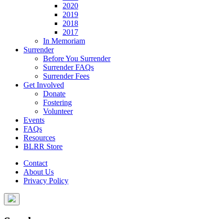
2020
2019
2018
2017
In Memoriam
Surrender
Before You Surrender
Surrender FAQs
Surrender Fees
Get Involved
Donate
Fostering
Volunteer
Events
FAQs
Resources
BLRR Store
Contact
About Us
Privacy Policy