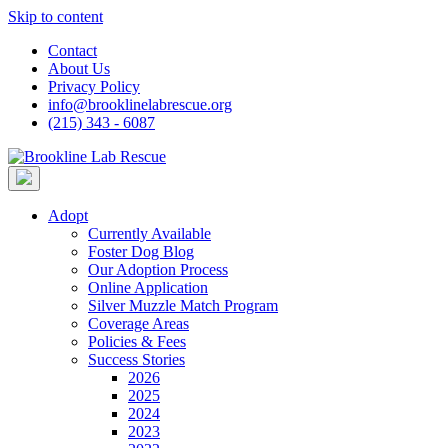
Skip to content
Contact
About Us
Privacy Policy
info@brooklinelabrescue.org
(215) 343 - 6087
Adopt
Currently Available
Foster Dog Blog
Our Adoption Process
Online Application
Silver Muzzle Match Program
Coverage Areas
Policies & Fees
Success Stories
2026
2025
2024
2023