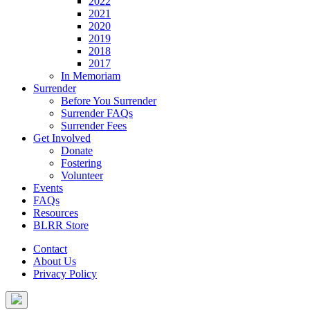
2022
2021
2020
2019
2018
2017
In Memoriam
Surrender
Before You Surrender
Surrender FAQs
Surrender Fees
Get Involved
Donate
Fostering
Volunteer
Events
FAQs
Resources
BLRR Store
Contact
About Us
Privacy Policy