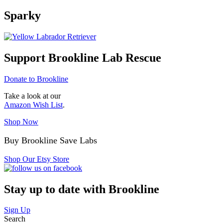
Sparky
Support Brookline Lab Rescue
Donate to Brookline
Take a look at our
Amazon Wish List
.
Shop Now
Buy Brookline Save Labs
Shop Our Etsy Store
Stay up to date with Brookline
Sign Up
Search