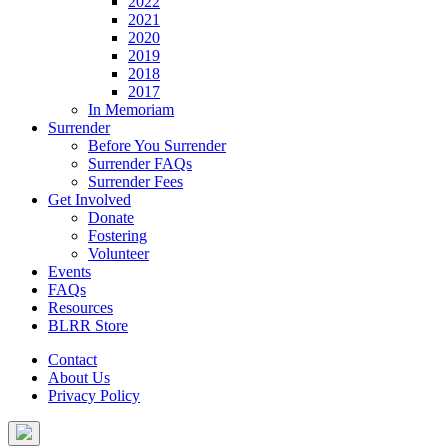
2022
2021
2020
2019
2018
2017
In Memoriam
Surrender
Before You Surrender
Surrender FAQs
Surrender Fees
Get Involved
Donate
Fostering
Volunteer
Events
FAQs
Resources
BLRR Store
Contact
About Us
Privacy Policy