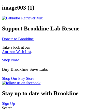
image003 (1)
Support Brookline Lab Rescue
Donate to Brookline
Take a look at our
Amazon Wish List
.
Shop Now
Buy Brookline Save Labs
Shop Our Etsy Store
Stay up to date with Brookline
Sign Up
Search