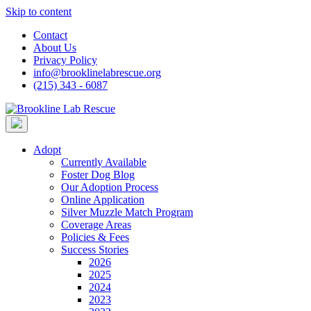
Skip to content
Contact
About Us
Privacy Policy
info@brooklinelabrescue.org
(215) 343 - 6087
Adopt
Currently Available
Foster Dog Blog
Our Adoption Process
Online Application
Silver Muzzle Match Program
Coverage Areas
Policies & Fees
Success Stories
2026
2025
2024
2023