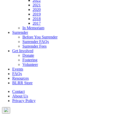
2022
2021
2020
2019
2018
2017
In Memoriam
Surrender
Before You Surrender
Surrender FAQs
Surrender Fees
Get Involved
Donate
Fostering
Volunteer
Events
FAQs
Resources
BLRR Store
Contact
About Us
Privacy Policy