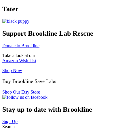
Tater
Support Brookline Lab Rescue
Donate to Brookline
Take a look at our
Amazon Wish List
.
Shop Now
Buy Brookline Save Labs
Shop Our Etsy Store
Stay up to date with Brookline
Sign Up
Search