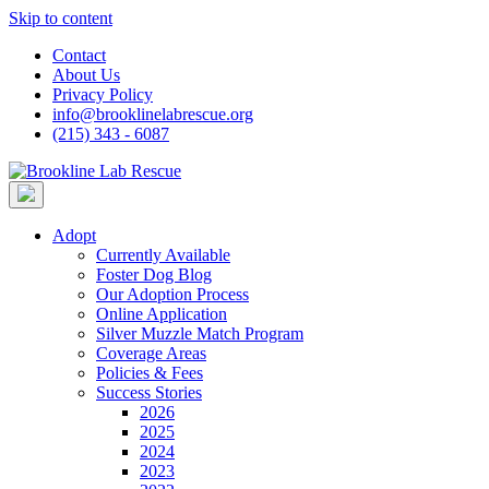
Skip to content
Contact
About Us
Privacy Policy
info@brooklinelabrescue.org
(215) 343 - 6087
Adopt
Currently Available
Foster Dog Blog
Our Adoption Process
Online Application
Silver Muzzle Match Program
Coverage Areas
Policies & Fees
Success Stories
2026
2025
2024
2023