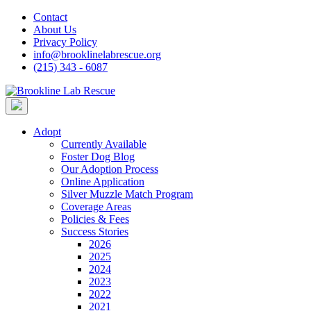
Skip
Contact
to
About Us
content
Privacy Policy
info@brooklinelabrescue.org
(215) 343 - 6087
Adopt
Currently Available
Foster Dog Blog
Our Adoption Process
Online Application
Silver Muzzle Match Program
Coverage Areas
Policies & Fees
Success Stories
2026
2025
2024
2023
2022
2021