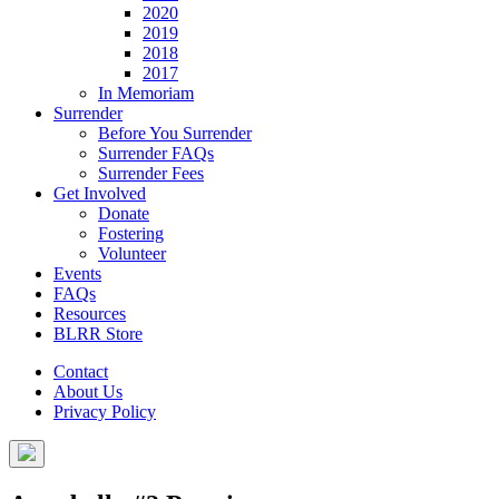
2020
2019
2018
2017
In Memoriam
Surrender
Before You Surrender
Surrender FAQs
Surrender Fees
Get Involved
Donate
Fostering
Volunteer
Events
FAQs
Resources
BLRR Store
Contact
About Us
Privacy Policy