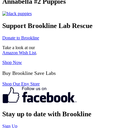
Annabella #2 Puppies
Support Brookline Lab Rescue
Donate to Brookline
Take a look at our
Amazon Wish List
.
Shop Now
Buy Brookline Save Labs
Shop Our Etsy Store
Stay up to date with Brookline
Sign Up