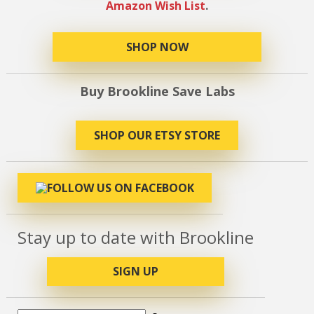
Amazon Wish List
.
SHOP NOW
Buy Brookline Save Labs
SHOP OUR ETSY STORE
Stay up to date with Brookline
SIGN UP