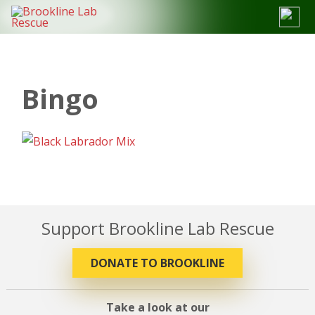
Skip
to
content
Bingo
Support Brookline Lab Rescue
DONATE TO BROOKLINE
Take a look at our