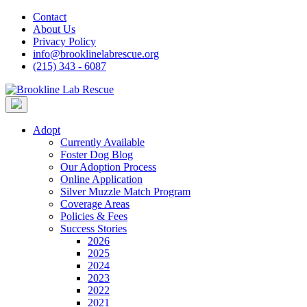
Skip
Contact
to
About Us
content
Privacy Policy
info@brooklinelabrescue.org
(215) 343 - 6087
Adopt
Currently Available
Foster Dog Blog
Our Adoption Process
Online Application
Silver Muzzle Match Program
Coverage Areas
Policies & Fees
Success Stories
2026
2025
2024
2023
2022
2021