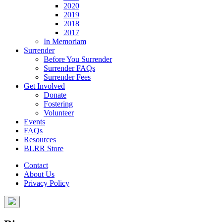
2020
2019
2018
2017
In Memoriam
Surrender
Before You Surrender
Surrender FAQs
Surrender Fees
Get Involved
Donate
Fostering
Volunteer
Events
FAQs
Resources
BLRR Store
Contact
About Us
Privacy Policy