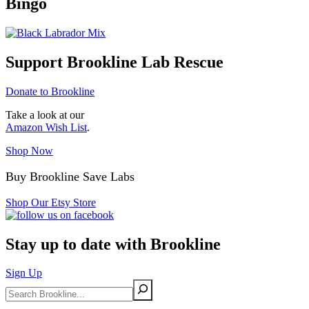
Bingo
Support Brookline Lab Rescue
Donate to Brookline
Take a look at our
Amazon Wish List
.
Shop Now
Buy Brookline Save Labs
Shop Our Etsy Store
Stay up to date with Brookline
Sign Up
Search