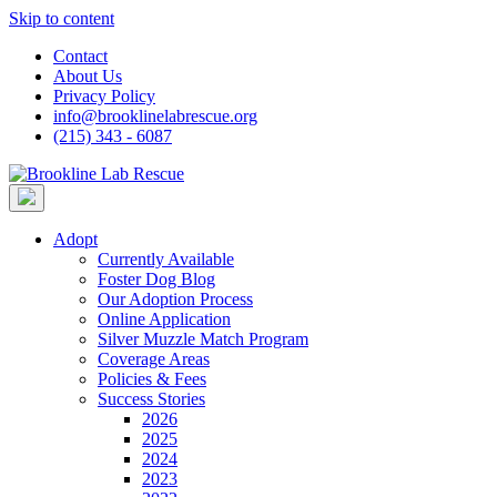
Skip to content
Contact
About Us
Privacy Policy
info@brooklinelabrescue.org
(215) 343 - 6087
Adopt
Currently Available
Foster Dog Blog
Our Adoption Process
Online Application
Silver Muzzle Match Program
Coverage Areas
Policies & Fees
Success Stories
2026
2025
2024
2023