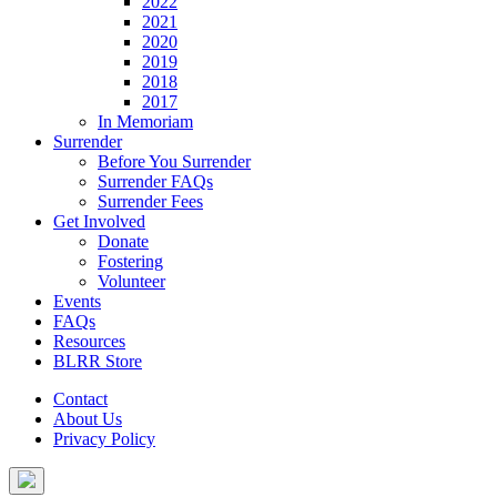
2022
2021
2020
2019
2018
2017
In Memoriam
Surrender
Before You Surrender
Surrender FAQs
Surrender Fees
Get Involved
Donate
Fostering
Volunteer
Events
FAQs
Resources
BLRR Store
Contact
About Us
Privacy Policy