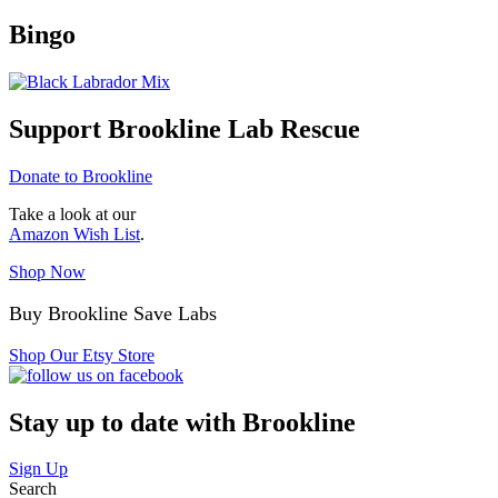
Bingo
Support Brookline Lab Rescue
Donate to Brookline
Take a look at our
Amazon Wish List
.
Shop Now
Buy Brookline Save Labs
Shop Our Etsy Store
Stay up to date with Brookline
Sign Up
Search