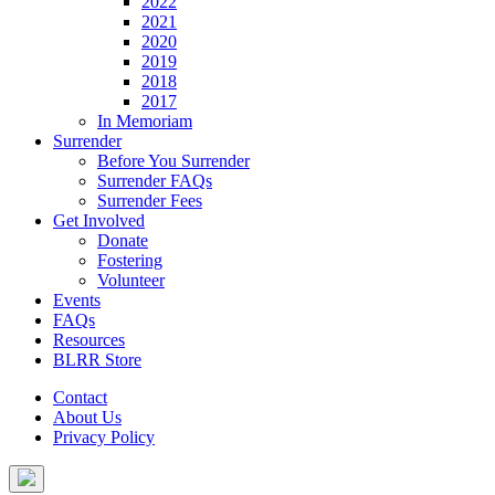
2022
2021
2020
2019
2018
2017
In Memoriam
Surrender
Before You Surrender
Surrender FAQs
Surrender Fees
Get Involved
Donate
Fostering
Volunteer
Events
FAQs
Resources
BLRR Store
Contact
About Us
Privacy Policy