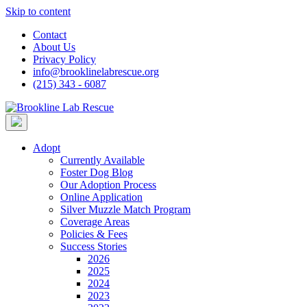
Skip to content
Contact
About Us
Privacy Policy
info@brooklinelabrescue.org
(215) 343 - 6087
Adopt
Currently Available
Foster Dog Blog
Our Adoption Process
Online Application
Silver Muzzle Match Program
Coverage Areas
Policies & Fees
Success Stories
2026
2025
2024
2023