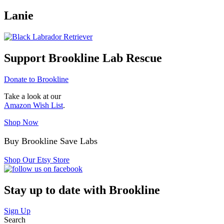
Lanie
Support Brookline Lab Rescue
Donate to Brookline
Take a look at our
Amazon Wish List
.
Shop Now
Buy Brookline Save Labs
Shop Our Etsy Store
Stay up to date with Brookline
Sign Up
Search