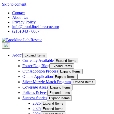
Skip to content
Contact
About Us
Privacy Policy
info@brooklinelabrescue.org
(215) 343 - 6087
Adopt
Expand Items
Currently Available
Expand Items
Foster Dog Blog
Expand Items
Our Adoption Process
Expand Items
Online Application
Expand Items
Silver Muzzle Match Program
Expand Items
Coverage Areas
Expand Items
Policies & Fees
Expand Items
Success Stories
Expand Items
2026
Expand Items
2025
Expand Items
2024