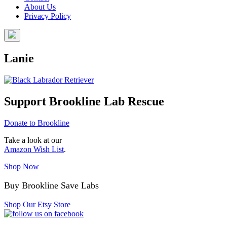
About Us
Privacy Policy
Lanie
Support Brookline Lab Rescue
Donate to Brookline
Take a look at our
Amazon Wish List
.
Shop Now
Buy Brookline Save Labs
Shop Our Etsy Store