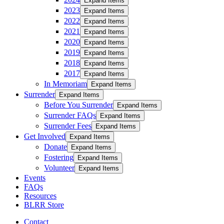
Expand Items
2023
Expand Items
2022
Expand Items
2021
Expand Items
2020
Expand Items
2019
Expand Items
2018
Expand Items
2017
Expand Items
In Memoriam
Expand Items
Surrender
Expand Items
Before You Surrender
Expand Items
Surrender FAQs
Expand Items
Surrender Fees
Expand Items
Get Involved
Expand Items
Donate
Expand Items
Fostering
Expand Items
Volunteer
Expand Items
Events
FAQs
Resources
BLRR Store
Contact