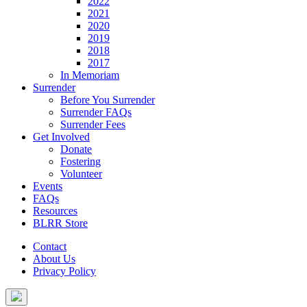
2022
2021
2020
2019
2018
2017
In Memoriam
Surrender
Before You Surrender
Surrender FAQs
Surrender Fees
Get Involved
Donate
Fostering
Volunteer
Events
FAQs
Resources
BLRR Store
Contact
About Us
Privacy Policy