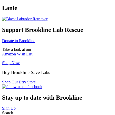
Lanie
Support Brookline Lab Rescue
Donate to Brookline
Take a look at our
Amazon Wish List
.
Shop Now
Buy Brookline Save Labs
Shop Our Etsy Store
Stay up to date with Brookline
Sign Up
Search