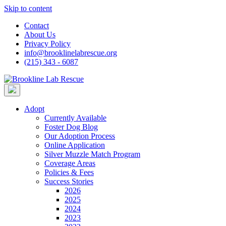
Skip to content
Contact
About Us
Privacy Policy
info@brooklinelabrescue.org
(215) 343 - 6087
Adopt
Currently Available
Foster Dog Blog
Our Adoption Process
Online Application
Silver Muzzle Match Program
Coverage Areas
Policies & Fees
Success Stories
2026
2025
2024
2023